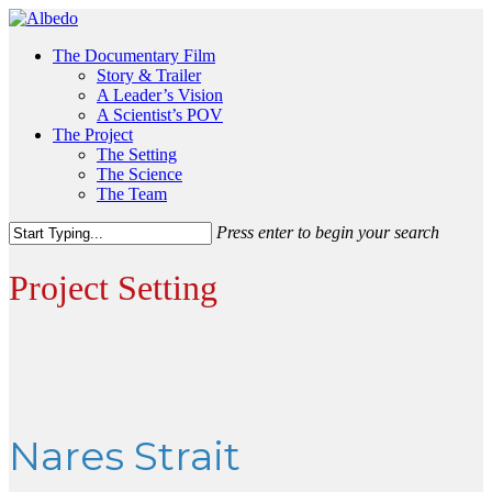
Skip
to
Menu
The Documentary Film
main
Story & Trailer
content
A Leader’s Vision
A Scientist’s POV
The Project
The Setting
The Science
The Team
Press enter to begin your search
Close
Search
Project Setting
Nares Strait