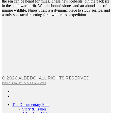
the sea can be heard for miles. These new icebergs join the pack ice
in the southward drift. With icebound shores and an abundance of
marine wildlife, Nares Strait is a dynamic place to study sea ice, and
a truly spectacular setting for a wilderness expedition.
© 2026 ALBEDO. ALL RIGHTS RESERVED.
DESIGN BY STUDIO RAINWATER
facebook
instagram
Close
The Documentary Film
Menu
Story & Trailer