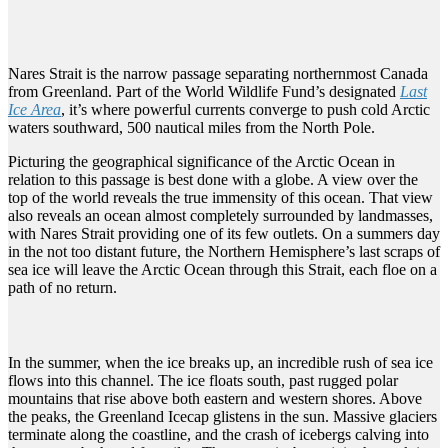
Nares Strait is the narrow passage separating northernmost Canada
from Greenland. Part of the World Wildlife Fund’s designated
Last
Ice Area
, it’s where powerful currents converge to push cold Arctic
waters southward, 500 nautical miles from the North Pole.
Picturing the geographical significance of the Arctic Ocean in
relation to this passage is best done with a globe. A view over the
top of the world reveals the true immensity of this ocean. That view
also reveals an ocean almost completely surrounded by landmasses,
with Nares Strait providing one of its few outlets. On a summers day
in the not too distant future, the Northern Hemisphere’s last scraps of
sea ice will leave the Arctic Ocean through this Strait, each floe on a
path of no return.
In the summer, when the ice breaks up, an incredible rush of sea ice
flows into this channel. The ice floats south, past rugged polar
mountains that rise above both eastern and western shores. Above
the peaks, the Greenland Icecap glistens in the sun. Massive glaciers
terminate along the coastline, and the crash of icebergs calving into